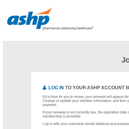
J
LOG IN
TO YOUR ASHP ACCOUNT 
If it is time for you to renew, your renewal will appear f
Change or update your member information, and then 
payment.
If your renewal is not currently due, the expiration date 
membership is provided.
Log in with your username (email address) and passwo