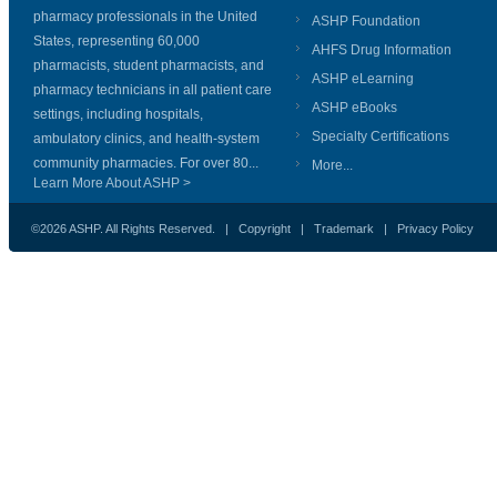
pharmacy professionals in the United
ASHP Foundation
States, representing 60,000
AHFS Drug Information
pharmacists, student pharmacists, and
ASHP eLearning
pharmacy technicians in all patient care
ASHP eBooks
settings, including hospitals,
Specialty Certifications
ambulatory clinics, and health-system
community pharmacies. For over 80...
More...
Learn More About ASHP >
©2026 ASHP. All Rights Reserved. |
Copyright
|
Trademark
|
Privacy Policy