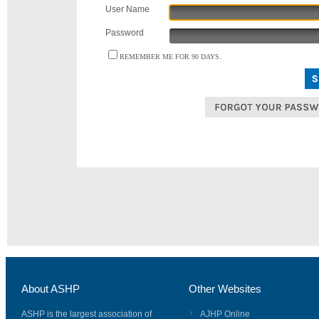
User Name
Password
REMEMBER ME FOR 90 DAYS.
About ASHP
Other Websites
ASHP is the largest association of
AJHP Online