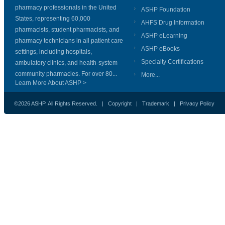
pharmacy professionals in the United
ASHP Foundation
States, representing 60,000
AHFS Drug Information
pharmacists, student pharmacists, and
ASHP eLearning
pharmacy technicians in all patient care
ASHP eBooks
settings, including hospitals,
Specialty Certifications
ambulatory clinics, and health-system
community pharmacies. For over 80...
More...
Learn More About ASHP >
©2026 ASHP. All Rights Reserved. |
Copyright
|
Trademark
|
Privacy Policy