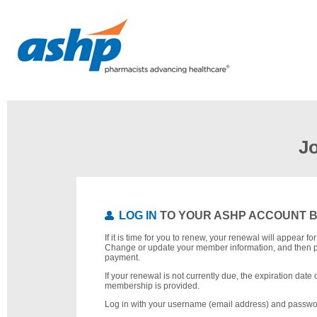
J
LOG IN
TO YOUR ASHP ACCOUNT 
If it is time for you to renew, your renewal will appear f
Change or update your member information, and then 
payment.
If your renewal is not currently due, the expiration date 
membership is provided.
Log in with your username (email address) and passwo