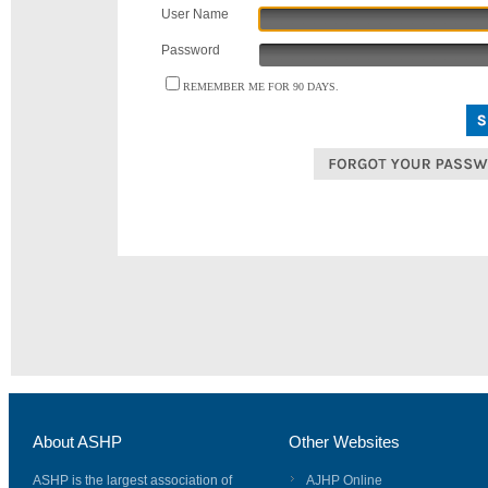
User Name
Password
REMEMBER ME FOR 90 DAYS.
About ASHP
Other Websites
ASHP is the largest association of
AJHP Online