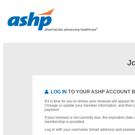
J
LOG IN
TO YOUR ASHP ACCOUNT 
If it is time for you to renew, your renewal will appear f
Change or update your member information, and then 
payment.
If your renewal is not currently due, the expiration date 
membership is provided.
Log in with your username (email address) and passwo