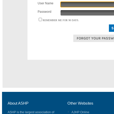
User Name
Password
REMEMBER ME FOR 90 DAYS.
About ASHP
Other Websites
ASHP is the largest association of
AJHP Online