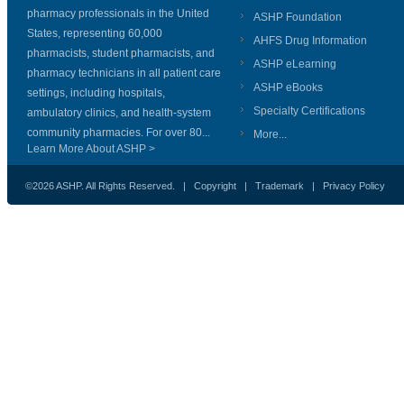
pharmacy professionals in the United
ASHP Foundation
States, representing 60,000
AHFS Drug Information
pharmacists, student pharmacists, and
ASHP eLearning
pharmacy technicians in all patient care
ASHP eBooks
settings, including hospitals,
Specialty Certifications
ambulatory clinics, and health-system
community pharmacies. For over 80...
More...
Learn More About ASHP >
©2026 ASHP. All Rights Reserved. |
Copyright
|
Trademark
|
Privacy Policy