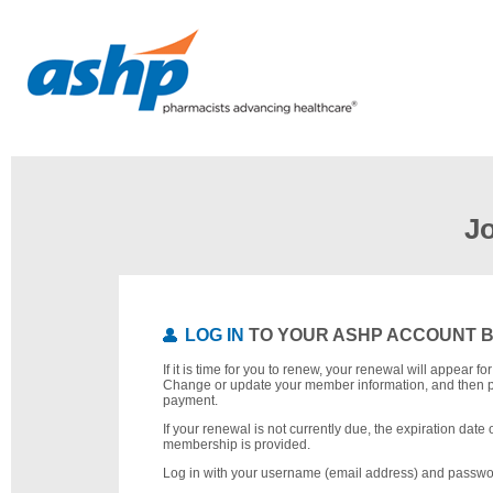
J
LOG IN
TO YOUR ASHP ACCOUNT 
If it is time for you to renew, your renewal will appear f
Change or update your member information, and then 
payment.
If your renewal is not currently due, the expiration date 
membership is provided.
Log in with your username (email address) and passwo