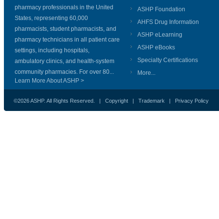
pharmacy professionals in the United
ASHP Foundation
States, representing 60,000
AHFS Drug Information
pharmacists, student pharmacists, and
ASHP eLearning
pharmacy technicians in all patient care
ASHP eBooks
settings, including hospitals,
Specialty Certifications
ambulatory clinics, and health-system
community pharmacies. For over 80...
More...
Learn More About ASHP >
©2026 ASHP. All Rights Reserved. |
Copyright
|
Trademark
|
Privacy Policy