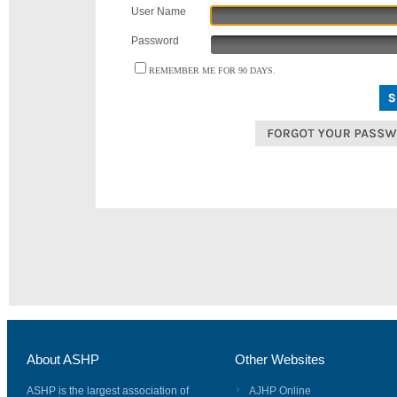
User Name
Password
REMEMBER ME FOR 90 DAYS.
About ASHP
Other Websites
ASHP is the largest association of
AJHP Online