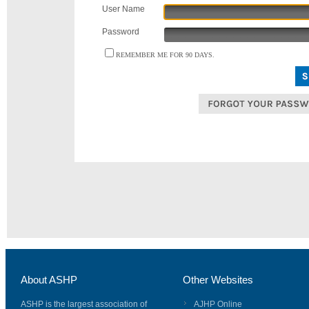
User Name
Password
REMEMBER ME FOR 90 DAYS.
About ASHP
Other Websites
ASHP is the largest association of
AJHP Online