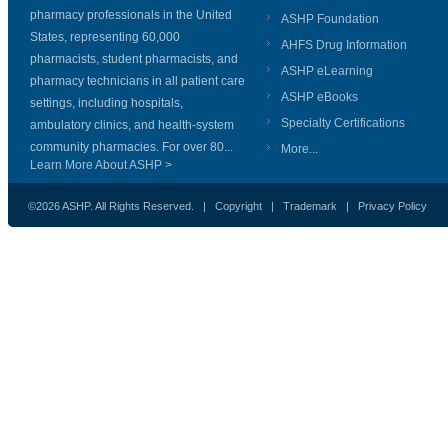
pharmacy professionals in the United
ASHP Foundation
States, representing 60,000
AHFS Drug Information
pharmacists, student pharmacists, and
ASHP eLearning
pharmacy technicians in all patient care
ASHP eBooks
settings, including hospitals,
Specialty Certifications
ambulatory clinics, and health-system
community pharmacies. For over 80...
More...
Learn More About ASHP >
©2026 ASHP. All Rights Reserved. |
Copyright
|
Trademark
|
Privacy Policy