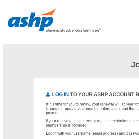
J
LOG IN
TO YOUR ASHP ACCOUNT 
If it is time for you to renew, your renewal will appear f
Change or update your member information, and then 
payment.
If your renewal is not currently due, the expiration date 
membership is provided.
Log in with your username (email address) and passwo