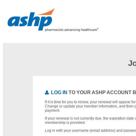
J
LOG IN
TO YOUR ASHP ACCOUNT 
If it is time for you to renew, your renewal will appear f
Change or update your member information, and then 
payment.
If your renewal is not currently due, the expiration date 
membership is provided.
Log in with your username (email address) and passwo