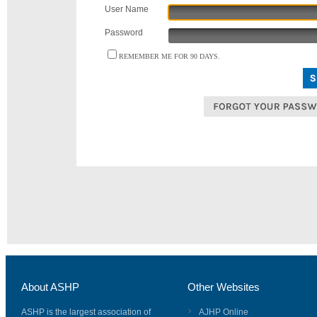
User Name
Password
REMEMBER ME FOR 90 DAYS.
About ASHP
Other Websites
ASHP is the largest association of
AJHP Online