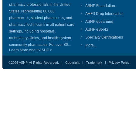
pharmacy professionals in the United
ASHP Foundation
States, representing 60,000
AHFS Drug Information
pharmacists, student pharmacists, and
ASHP eLearning
pharmacy technicians in all patient care
ASHP eBooks
settings, including hospitals,
Specialty Certifications
ambulatory clinics, and health-system
community pharmacies. For over 80...
More...
Learn More About ASHP >
©2026 ASHP. All Rights Reserved. |
Copyright
|
Trademark
|
Privacy Policy