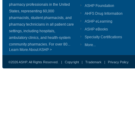
pharmacy professionals in the United
ASHP Foundation
States, representing 60,000
AHFS Drug Information
pharmacists, student pharmacists, and
ASHP eLearning
pharmacy technicians in all patient care
ASHP eBooks
settings, including hospitals,
Specialty Certifications
ambulatory clinics, and health-system
community pharmacies. For over 80...
More...
Learn More About ASHP >
©2026 ASHP. All Rights Reserved. |
Copyright
|
Trademark
|
Privacy Policy