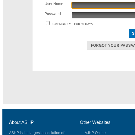
User Name
Password
REMEMBER ME FOR 90 DAYS.
About ASHP
Other Websites
ASHP is the largest association of
AJHP Online