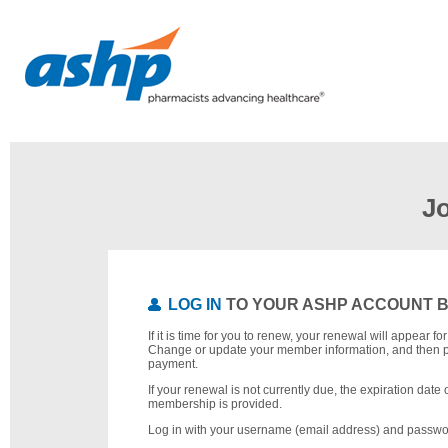
J
LOG IN
TO YOUR ASHP ACCOUNT 
If it is time for you to renew, your renewal will appear f
Change or update your member information, and then 
payment.
If your renewal is not currently due, the expiration date 
membership is provided.
Log in with your username (email address) and passwo