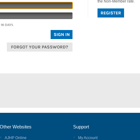
the Non-Member rate.
90 DAYS.
Other Websites
Support
AJHP Online
My Account