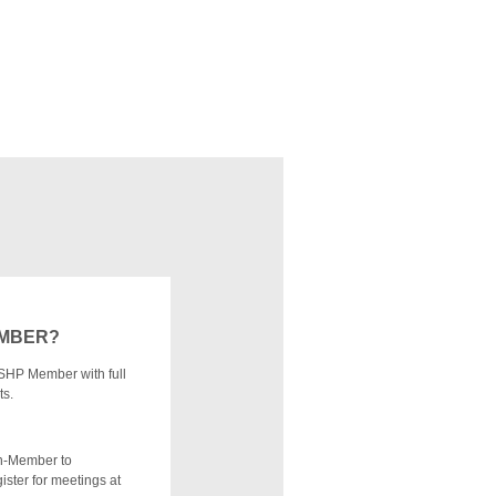
EMBER?
SHP Member with full
ts.
n-Member to
ister for meetings at