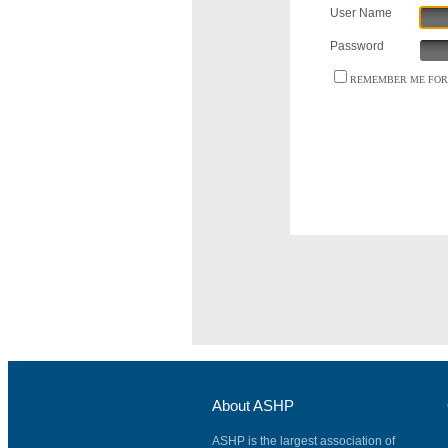
User Name
Password
REMEMBER ME FOR 
About ASHP
ASHP is the largest association of