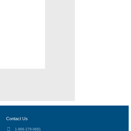
Contact Us
1-866-279-0681