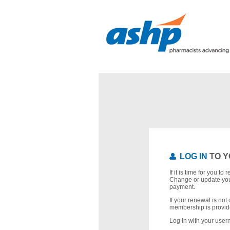
LOG IN
TO Y
If it is time for you t
Change or update you
payment.
If your renewal is not 
membership is provid
Log in with your use