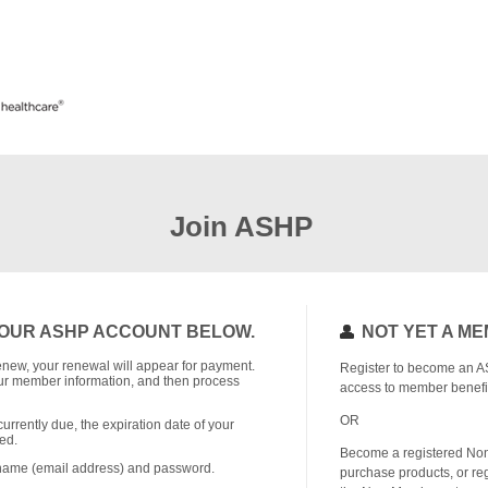
Join ASHP
OUR ASHP ACCOUNT BELOW.
NOT YET A M
o renew, your renewal will appear for payment.
Register to become an A
r member information, and then process
access to member benefi
OR
currently due, the expiration date of your
ed.
Become a registered No
rname (email address) and password.
purchase products, or reg