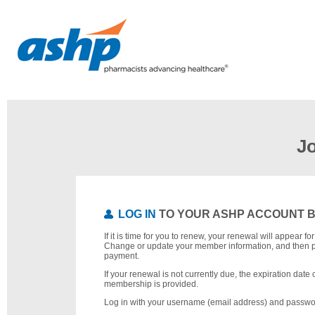
J
LOG IN
TO YOUR ASHP ACCOUNT 
If it is time for you to renew, your renewal will appear f
Change or update your member information, and then 
payment.
If your renewal is not currently due, the expiration date 
membership is provided.
Log in with your username (email address) and passwo