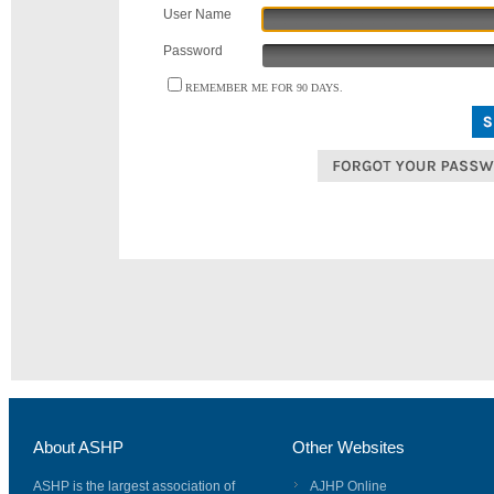
User Name
Password
REMEMBER ME FOR 90 DAYS.
About ASHP
Other Websites
ASHP is the largest association of
AJHP Online