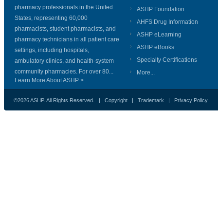
pharmacy professionals in the United
ASHP Foundation
States, representing 60,000
AHFS Drug Information
pharmacists, student pharmacists, and
ASHP eLearning
pharmacy technicians in all patient care
ASHP eBooks
settings, including hospitals,
Specialty Certifications
ambulatory clinics, and health-system
community pharmacies. For over 80...
More...
Learn More About ASHP >
©2026 ASHP. All Rights Reserved. |
Copyright
|
Trademark
|
Privacy Policy