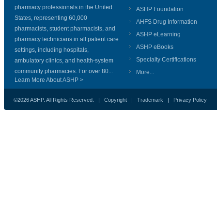
pharmacy professionals in the United
ASHP Foundation
States, representing 60,000
AHFS Drug Information
pharmacists, student pharmacists, and
ASHP eLearning
pharmacy technicians in all patient care
ASHP eBooks
settings, including hospitals,
Specialty Certifications
ambulatory clinics, and health-system
community pharmacies. For over 80...
More...
Learn More About ASHP >
©2026 ASHP. All Rights Reserved. |
Copyright
|
Trademark
|
Privacy Policy