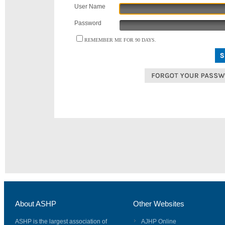
User Name
Password
REMEMBER ME FOR 90 DAYS.
About ASHP
Other Websites
ASHP is the largest association of
AJHP Online