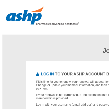
J
LOG IN
TO YOUR ASHP ACCOUNT 
If it is time for you to renew, your renewal will appear f
Change or update your member information, and then 
payment.
If your renewal is not currently due, the expiration date 
membership is provided.
Log in with your username (email address) and passwo