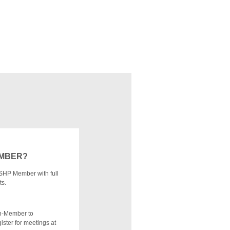
EMBER?
SHP Member with full
ts.
n-Member to
ister for meetings at