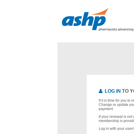
LOG IN
TO Y
If it is time for you t
Change or update you
payment.
If your renewal is not 
membership is provid
Log in with your use