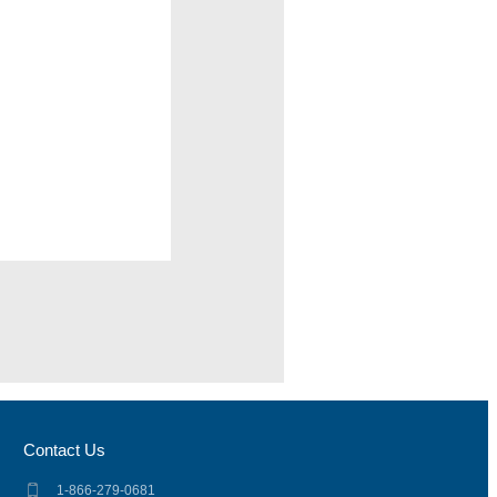
Contact Us
1-866-279-0681