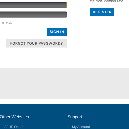
the Non-Member rate.
90 DAYS.
Other Websites
Support
AJHP Online
My Account