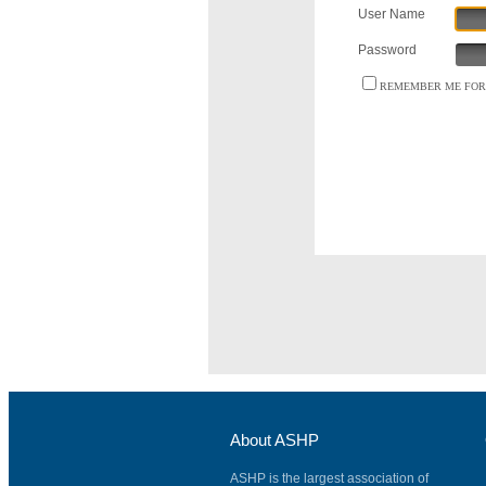
User Name
Password
REMEMBER ME FOR 
About ASHP
ASHP is the largest association of