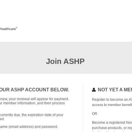
Join ASHP
OUR ASHP ACCOUNT BELOW.
NOT YET A M
o renew, your renewal will appear for payment.
Register to become an A
r member information, and then process
access to member benefi
OR
currently due, the expiration date of your
ed.
Become a registered No
rname (email address) and password.
purchase products, or reg