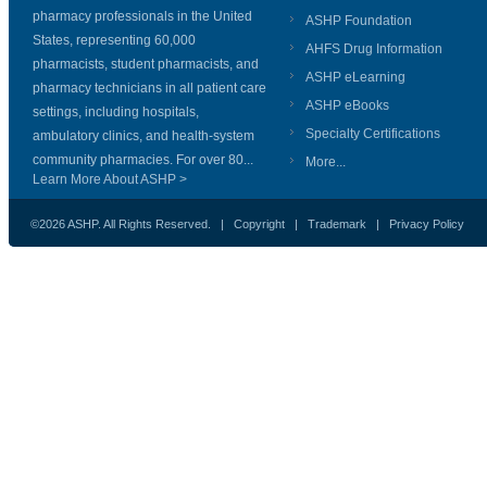
pharmacy professionals in the United
ASHP Foundation
States, representing 60,000
AHFS Drug Information
pharmacists, student pharmacists, and
ASHP eLearning
pharmacy technicians in all patient care
ASHP eBooks
settings, including hospitals,
Specialty Certifications
ambulatory clinics, and health-system
community pharmacies. For over 80...
More...
Learn More About ASHP >
©2026 ASHP. All Rights Reserved. |
Copyright
|
Trademark
|
Privacy Policy