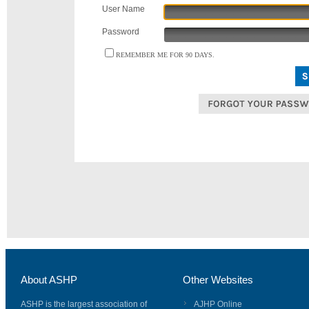
User Name
Password
REMEMBER ME FOR 90 DAYS.
About ASHP
Other Websites
ASHP is the largest association of
AJHP Online