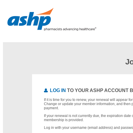
J
LOG IN
TO YOUR ASHP ACCOUNT 
If it is time for you to renew, your renewal will appear f
Change or update your member information, and then 
payment.
If your renewal is not currently due, the expiration date 
membership is provided.
Log in with your username (email address) and passwo